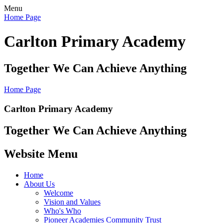
Menu
Home Page
Carlton Primary Academy
Together We Can Achieve Anything
Home Page
Carlton Primary Academy
Together We Can Achieve Anything
Website Menu
Home
About Us
Welcome
Vision and Values
Who's Who
Pioneer Academies Community Trust