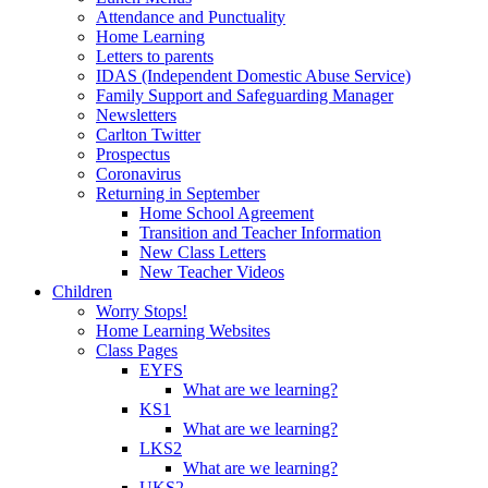
Attendance and Punctuality
Home Learning
Letters to parents
IDAS (Independent Domestic Abuse Service)
Family Support and Safeguarding Manager
Newsletters
Carlton Twitter
Prospectus
Coronavirus
Returning in September
Home School Agreement
Transition and Teacher Information
New Class Letters
New Teacher Videos
Children
Worry Stops!
Home Learning Websites
Class Pages
EYFS
What are we learning?
KS1
What are we learning?
LKS2
What are we learning?
UKS2