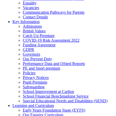
Equality
Vacancies
Communication Pathways for Parents
Contact Details
Key Information
Admissions
British Values
Catch Up Premium
COVID-19 Risk Assessment 2022
Funding Agreement
GDPR
Governors
Our Prevent Duty
Performance Data and Ofsted Reports
PE and Sport premium
Policies
Privacy Notices
Pupil Premium
Safeguarding
School Improvement at Carlton
School Financial Benchmarking Service
Special Educational Needs and Disabilities (SEND)
Learning and Curriculum
Early Years Foundation Stage (EYFS)
Our Enquiry Curriculum