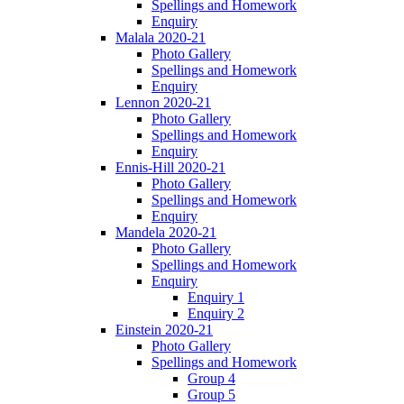
Spellings and Homework
Enquiry
Malala 2020-21
Photo Gallery
Spellings and Homework
Enquiry
Lennon 2020-21
Photo Gallery
Spellings and Homework
Enquiry
Ennis-Hill 2020-21
Photo Gallery
Spellings and Homework
Enquiry
Mandela 2020-21
Photo Gallery
Spellings and Homework
Enquiry
Enquiry 1
Enquiry 2
Einstein 2020-21
Photo Gallery
Spellings and Homework
Group 4
Group 5