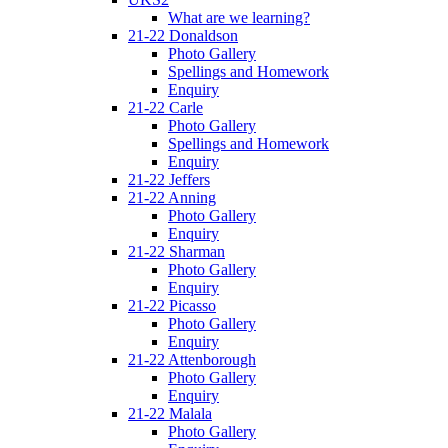
What are we learning?
21-22 Donaldson
Photo Gallery
Spellings and Homework
Enquiry
21-22 Carle
Photo Gallery
Spellings and Homework
Enquiry
21-22 Jeffers
21-22 Anning
Photo Gallery
Enquiry
21-22 Sharman
Photo Gallery
Enquiry
21-22 Picasso
Photo Gallery
Enquiry
21-22 Attenborough
Photo Gallery
Enquiry
21-22 Malala
Photo Gallery