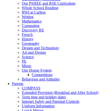
Our PSHEE and RSE Curriculum
Whole School Reading
RWI at Carlton
Writing
Mathematics
Computing
Discovery RE
French
History
Geography
Design and Technology
Art and Design
Science
PE
Music
Our House System
Competitions
Behaviour and Attitudes
Parents
COMPASS
Extended Provision (Breakfast and After School)
Term time and holiday dates
Internet Safety and Parental Controls
Uniform Information
Lunch Menus