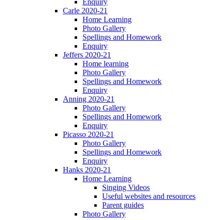
Enquiry
Carle 2020-21
Home Learning
Photo Gallery
Spellings and Homework
Enquiry
Jeffers 2020-21
Home learning
Photo Gallery
Spellings and Homework
Enquiry
Anning 2020-21
Photo Gallery
Spellings and Homework
Enquiry
Picasso 2020-21
Photo Gallery
Spellings and Homework
Enquiry
Hanks 2020-21
Home Learning
Singing Videos
Useful websites and resources
Parent guides
Photo Gallery