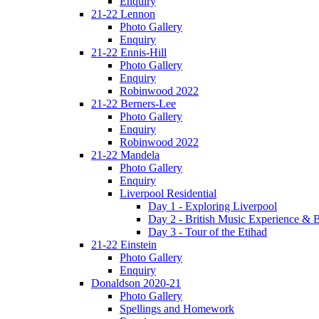
Enquiry
21-22 Lennon
Photo Gallery
Enquiry
21-22 Ennis-Hill
Photo Gallery
Enquiry
Robinwood 2022
21-22 Berners-Lee
Photo Gallery
Enquiry
Robinwood 2022
21-22 Mandela
Photo Gallery
Enquiry
Liverpool Residential
Day 1 - Exploring Liverpool
Day 2 - British Music Experience &
Day 3 - Tour of the Etihad
21-22 Einstein
Photo Gallery
Enquiry
Donaldson 2020-21
Photo Gallery
Spellings and Homework